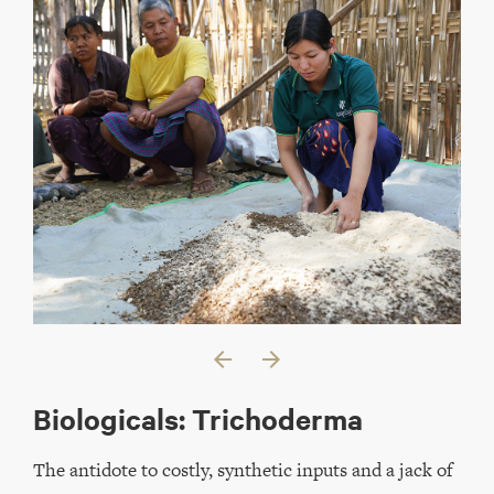
arrow_back
arrow_forward
Biologicals: Trichoderma
The antidote to costly, synthetic inputs and a jack of