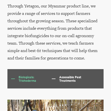
Through Yetagon, our Myanmar product line, we
provide a range of services to support farmers
throughout the growing season. These specialized
services include everything from products that
integrate biofungicides to our on-call agronomy
team. Through these services, we teach farmers
simple and best-fit techniques that will help them
and their families for generations to come.
Biologicals:
Accessible Pest
Trichoderma
Treatments