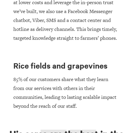
at lower costs and leverage the in-person trust
we’ve built, we also use a Facebook Messenger
chatbot, Viber, SMS and a contact center and
hotline as delivery channels. This brings timely,
targeted knowledge straight to farmers’ phones.
Rice fields and grapevines
85% of our customers share what they learn
from our services with others in their
communities, leading to lasting scalable impact
beyond the reach of our staff.