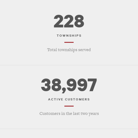
228
TOWNSHIPS
Total townships served
38,997
ACTIVE CUSTOMERS
Customers in the last two years