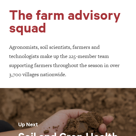
The farm advisory
squad
Agronomists, soil scientists, farmers and
technologists make up the 225-member team
supporting farmers throughout the season in over
3,700 villages nationwide.
Up Next