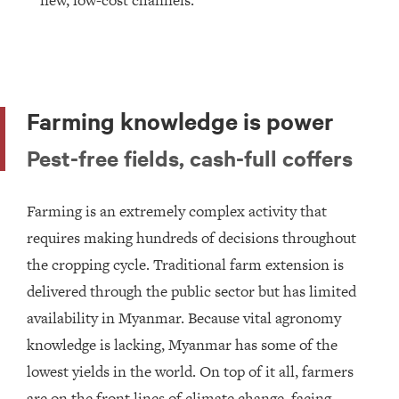
new, low-cost channels.
Farming knowledge is power
Pest-free fields, cash-full coffers
Farming is an extremely complex activity that
requires making hundreds of decisions throughout
the cropping cycle. Traditional farm extension is
delivered through the public sector but has limited
availability in Myanmar. Because vital agronomy
knowledge is lacking, Myanmar has some of the
lowest yields in the world. On top of it all, farmers
are on the front lines of climate change, facing