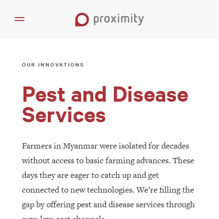
OUR INNOVATIONS
Pest and Disease
Services
Farmers in Myanmar were isolated for decades
without access to basic farming advances. These
days they are eager to catch up and get
connected to new technologies. We’re filling the
gap by offering pest and disease services through