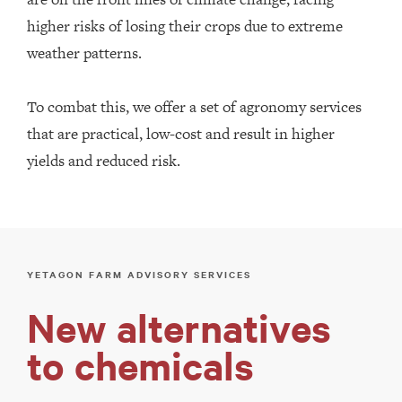
higher risks of losing their crops due to extreme
weather patterns.
To combat this, we offer a set of agronomy services
that are practical, low-cost and result in higher
yields and reduced risk.
YETAGON FARM ADVISORY SERVICES
New alternatives
to chemicals