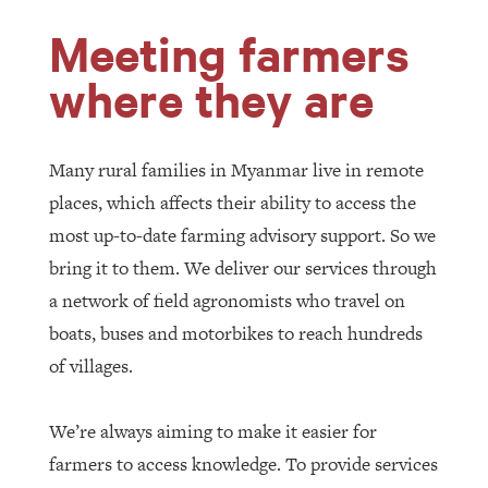
Meeting farmers
where they are
Many rural families in Myanmar live in remote
places, which affects their ability to access the
most up-to-date farming advisory support. So we
bring it to them. We deliver our services through
a network of field agronomists who travel on
boats, buses and motorbikes to reach hundreds
of villages.
We’re always aiming to make it easier for
farmers to access knowledge. To provide services