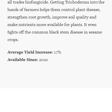
all trades biofungicide. Getting Trichoderma into the
hands of farmers helps them control plant disease,
strengthen root growth, improve soil quality and
make nutrients more available for plants. It even
fights off the common black stem disease in sesame
crops.
Average Yield Increase:
17%
Available Since:
2020