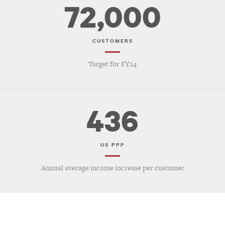
72,000
CUSTOMERS
Target for FY24
436
US PPP
Annual average income increase per customer