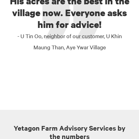
His acres are the best in the
village now. Everyone asks
him for advice!
- U Tin Oo, neighbor of our customer, U Khin
Maung Than, Aye Ywar Village
Yetagon Farm Advisory Services by
the numbers